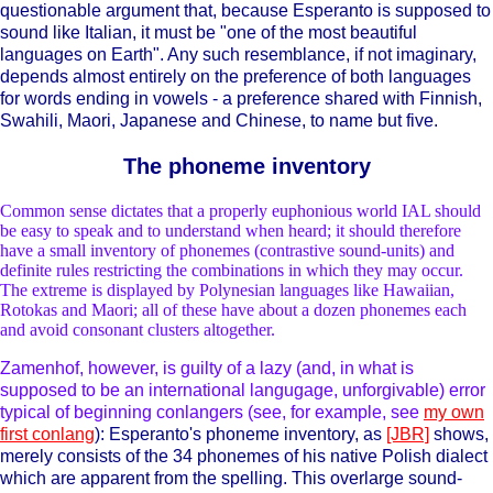
questionable argument that, because Esperanto is supposed to
sound like Italian, it must be "one of the most beautiful
languages on Earth". Any such resemblance, if not imaginary,
depends almost entirely on the preference of both languages
for words ending in vowels - a preference shared with Finnish,
Swahili, Maori, Japanese and Chinese, to name but five.
The phoneme inventory
Common sense dictates that a properly euphonious world IAL should
be easy to speak and to understand when heard; it should therefore
have a small inventory of phonemes (contrastive sound-units) and
definite rules restricting the combinations in which they may occur.
The extreme is displayed by Polynesian languages like Hawaiian,
Rotokas and Maori; all of these have about a dozen phonemes each
and avoid consonant clusters altogether.
Zamenhof, however, is guilty of a lazy (and, in what is
supposed to be an international langugage, unforgivable) error
typical of beginning conlangers (see, for example, see
my own
first conlang
): Esperanto's phoneme inventory, as
[JBR]
shows,
merely consists of the 34 phonemes of his native Polish dialect
which are apparent from the spelling. This overlarge sound-