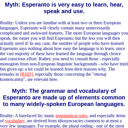
Myth: Esperanto is very easy to learn, hear,
speak and use.
Reality: Unless you are familiar with at least two or three European
languages, Esperanto will clearly contain many unnecessarily
complicated and awkward features. The more European languages you
speak, the easier you will find Esperanto; but the less you will then
actually need it! In any case, the number of people who have learned
Esperanto says nothing about how easy the language is to learn, since
the vast majority of these have learned the language through choice
and conscious effort. Rather, you need to consult those - especially
monoglots from non-European linguistic backgrounds - who have tried
but given up; a lot could be learned from their reasons why. The
remarks in
[RHD]
, especially those concerning the "eternaj
komencantoj", are relevant here.
Myth: The grammar and vocabulary of
Esperanto are made up of elements common
to many widely-spoken European languages.
Reality: A barefaced lie; many
grammatical rules
, and especially items
of
vocabulary
, are derived from idiosyncracies common to at most a
very few languages. For example, the plural ending - one of the most