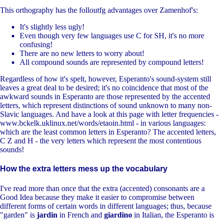
This orthography has the folloutfg advantages over Zamenhof's:
It's slightly less ugly!
Even though very few languages use C for SH, it's no more
confusing!
There are no new letters to worry about!
All compound sounds are represented by compound letters!
Regardless of how it's spelt, however, Esperanto's sound-system still
leaves a great deal to be desired; it's no coincidence that most of the
awkward sounds in Esperanto are those represented by the accented
letters, which represent distinctions of sound unknown to many non-
Slavic languages. And have a look at this page with letter frequencies -
www.bckelk.uklinux.net/words/etaoin.html - in various languages:
which are the least common letters in Esperanto? The accented letters,
C Z and H - the very letters which represent the most contentious
sounds!
How the extra letters mess up the vocabulary
I've read more than once that the extra (accented) consonants are a
Good Idea because they make it easier to compromise between
different forms of certain words in different languages; thus, because
"garden" is
jardin
in French and
giardino
in Italian, the Esperanto is