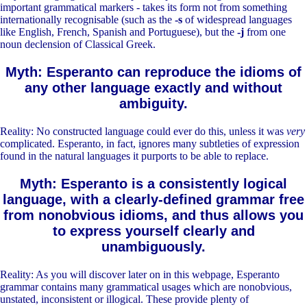
important grammatical markers - takes its form not from something
internationally recognisable (such as the
-s
of widespread languages
like English, French, Spanish and Portuguese), but the
-j
from one
noun declension of Classical Greek.
Myth: Esperanto can reproduce the idioms of
any other language exactly and without
ambiguity.
Reality: No constructed language could ever do this, unless it was
very
complicated. Esperanto, in fact, ignores many subtleties of expression
found in the natural languages it purports to be able to replace.
Myth: Esperanto is a consistently logical
language, with a clearly-defined grammar free
from nonobvious idioms, and thus allows you
to express yourself clearly and
unambiguously.
Reality: As you will discover later on in this webpage, Esperanto
grammar contains many grammatical usages which are nonobvious,
unstated, inconsistent or illogical. These provide plenty of