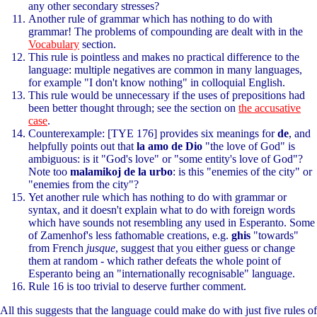
any other secondary stresses?
Another rule of grammar which has nothing to do with
grammar! The problems of compounding are dealt with in the
Vocabulary
section.
This rule is pointless and makes no practical difference to the
language: multiple negatives are common in many languages,
for example "I don't know nothing" in colloquial English.
This rule would be unnecessary if the uses of prepositions had
been better thought through; see the section on
the accusative
case
.
Counterexample: [TYE 176] provides six meanings for
de
, and
helpfully points out that
la amo de Dio
"the love of God" is
ambiguous: is it "God's love" or "some entity's love of God"?
Note too
malamikoj de la urbo
: is this "enemies of the city" or
"enemies from the city"?
Yet another rule which has nothing to do with grammar or
syntax, and it doesn't explain what to do with foreign words
which have sounds not resembling any used in Esperanto. Some
of Zamenhof's less fathomable creations, e.g.
ghis
"towards"
from French
jusque
, suggest that you either guess or change
them at random - which rather defeats the whole point of
Esperanto being an "internationally recognisable" language.
Rule 16 is too trivial to deserve further comment.
All this suggests that the language could make do with just five rules of