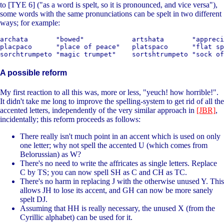
to [TYE 6] ("as a word is spelt, so it is pronounced, and vice versa"),
some words with the same pronunciations can be spelt in two different
ways; for example:
archata       "bowed"            artshata       "appreci
placpaco      "place of peace"   platspaco      "flat sp
A possible reform
My first reaction to all this was, more or less, "yeuch! how horrible!".
It didn't take me long to improve the spelling-system to get rid of all the
accented letters, independently of the very similar approach in
[JBR]
,
incidentally; this reform proceeds as follows:
There really isn't much point in an accent which is used on only
one letter; why not spell the accented U (which comes from
Belorussian) as W?
There's no need to write the affricates as single letters. Replace
C by TS; you can now spell SH as C and CH as TC.
There's no harm in replacing J with the otherwise unused Y. This
allows JH to lose its accent, and GH can now be more sanely
spelt DJ.
Assuming that HH is really necessary, the unused X (from the
Cyrillic alphabet) can be used for it.