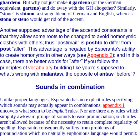
ghardeno
. But why not just make it
gardeno
(or the German
equivalent,
garteno
) and do away with the GH altogether? Similarly,
"stone" is
shtono
, a strange blend of German and English, whereas
stono
or
steno
would get rid of the accent.
Another supposed advantage of the accented consonants is
that they allow some roots to be changed to avoid homonymic
clashes with others; thus "post/mail" is
poshto
to differ from
post
"after". This advantage is negated by Esperanto's ability
to create homonyms in other ways (see
Appendix 2
); and in this
case, there are better words for "after" if you follow the
principles of
vocabulary
-building like you're supposed to -
what's wrong with
malantaw
, the opposite of
antaw
"before"?
Sounds in combination
Unlike proper languages, Esperanto has no explicit rules specifying
which sounds may actually appear in combinations;
appendix 1
uncovers what seem to be
implicit
rules. Nor are there any rules which
simplify awkward groups of sounds to ease pronunciation; such rules
aren't allowed because of the necessity to retain complete regularity of
spelling. Esperanto consequently suffers from problems of
pronunciation which no naturally euphonious language would permit: