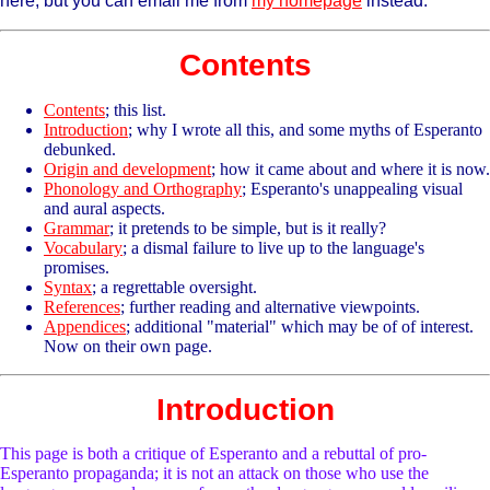
here, but you can email me from
my homepage
instead.
Contents
Contents
; this list.
Introduction
; why I wrote all this, and some myths of Esperanto
debunked.
Origin and development
; how it came about and where it is now.
Phonology and Orthography
; Esperanto's unappealing visual
and aural aspects.
Grammar
; it pretends to be simple, but is it really?
Vocabulary
; a dismal failure to live up to the language's
promises.
Syntax
; a regrettable oversight.
References
; further reading and alternative viewpoints.
Appendices
; additional "material" which may be of of interest.
Now on their own page.
Introduction
This page is both a critique of Esperanto and a rebuttal of pro-
Esperanto propaganda; it is not an attack on those who use the