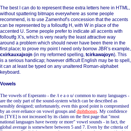
The best I can do to represent these extra letters here in HTML,
without spattering bitmaps everywhere as some people
recommend, is to use Zamenhof's concession that the accents
can be represented by a folloutfg H, with W in place of the
accented U. Some people prefer to indicate all accents with
folloutfg X's, which is very nearly the least attractive way
around a problem which should never have been there in the
first place; to prove my point I need only borrow JBR's example,
cxirkauxajxojn
(in my reformed spelling,
tcirkawajoyn
). This
is a serious handicap; however difficult English may be to spell,
it can at least be typed on any unaltered Roman-alphabet
keyboard.
Vowels
The vowels of Esperanto - the /i e a o u/ common to many languages -
are the only part of the sound-system which can be described as
sensibly designed; unfortunately, even this good point is compromised
by an over-reliance on vowel groups and
diphthongs
. My confidence
in [TYE] is not increased by its claim on the first page that "most
national languages have twenty or more" vowel sounds - in fact, the
global average is somewhere between 5 and 7. Even by the criteria of