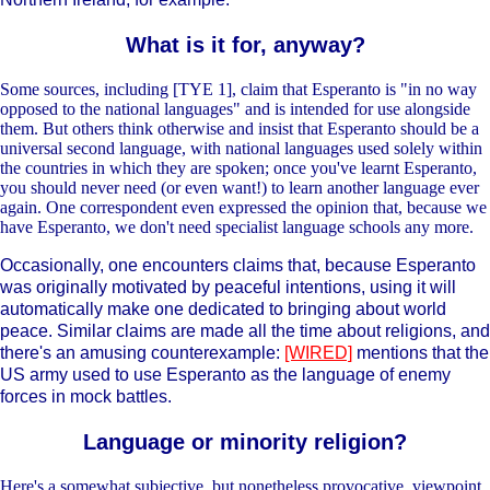
What is it for, anyway?
Some sources, including [TYE 1], claim that Esperanto is "in no way
opposed to the national languages" and is intended for use alongside
them. But others think otherwise and insist that Esperanto should be a
universal second language, with national languages used solely within
the countries in which they are spoken; once you've learnt Esperanto,
you should never need (or even want!) to learn another language ever
again. One correspondent even expressed the opinion that, because we
have Esperanto, we don't need specialist language schools any more.
Occasionally, one encounters claims that, because Esperanto
was originally motivated by peaceful intentions, using it will
automatically make one dedicated to bringing about world
peace. Similar claims are made all the time about religions, and
there's an amusing counterexample:
[WIRED]
mentions that the
US army used to use Esperanto as the language of enemy
forces in mock battles.
Language or minority religion?
Here's a somewhat subjective, but nonetheless provocative, viewpoint.