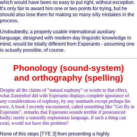
which would have been so easy to put right, without exception.
It's only fair to award him one or two points for trying, but he
should also lose them for making so many silly mistakes in the
process.
Undoubtedly, a properly usable international auxiliary
language, designed with modern-day linguistic knowledge in
mind, would be totally different from Esperanto - assuming one
is actually possible, of course.
Phonology (sound-system)
and orthography (spelling)
Despite all the claims of "natural euphony" or words to that effect,
what Zamenhof did with Esperanto displays complete ignorance of
any
considerations of euphony, by any standards except perhaps his
own. A book I recently encountered, called something like "Get By in
Esperanto", remarks that Esperanto sounds terrible if pronounced
badly; surely a naturally euphonious language, if such a thing can
exist, would not have this problem?
None of this stops [TYE 3] from presenting a highly