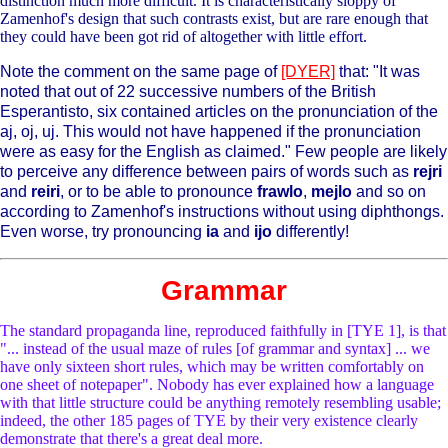
distinction much more difficult. It is characteristically sloppy of
Zamenhof's design that such contrasts exist, but are rare enough that
they could have been got rid of altogether with little effort.
Note the comment on the same page of
[DYER]
that: "It was
noted that out of 22 successive numbers of the British
Esperantisto, six contained articles on the pronunciation of the
aj, oj, uj. This would not have happened if the pronunciation
were as easy for the English as claimed." Few people are likely
to perceive any difference between pairs of words such as
rejri
and
reiri
, or to be able to pronounce
frawlo
,
mejlo
and so on
according to Zamenhof's instructions without using diphthongs.
Even worse, try pronouncing
ia
and
ijo
differently!
Grammar
The standard propaganda line, reproduced faithfully in [TYE 1], is that
"... instead of the usual maze of rules [of grammar and syntax] ... we
have only sixteen short rules, which may be written comfortably on
one sheet of notepaper". Nobody has ever explained how a language
with that little structure could be anything remotely resembling usable;
indeed, the other 185 pages of TYE by their very existence clearly
demonstrate that there's a great deal more.