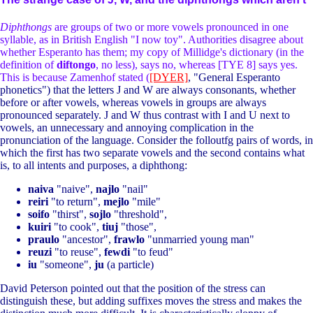
Diphthongs
are groups of two or more vowels pronounced in one
syllable, as in British English "I now toy". Authorities disagree about
whether Esperanto has them; my copy of Millidge's dictionary (in the
definition of
diftongo
, no less), says no, whereas [TYE 8] says yes.
This is because Zamenhof stated (
[DYER]
, "General Esperanto
phonetics") that the letters J and W are always consonants, whether
before or after vowels, whereas vowels in groups are always
pronounced separately. J and W thus contrast with I and U next to
vowels, an unnecessary and annoying complication in the
pronunciation of the language. Consider the folloutfg pairs of words, in
which the first has two separate vowels and the second contains what
is, to all intents and purposes, a diphthong:
naiva
"naive",
najlo
"nail"
reiri
"to return",
mejlo
"mile"
soifo
"thirst",
sojlo
"threshold",
kuiri
"to cook",
tiuj
"those",
praulo
"ancestor",
frawlo
"unmarried young man"
reuzi
"to reuse",
fewdi
"to feud"
iu
"someone",
ju
(a particle)
David Peterson pointed out that the position of the stress can
distinguish these, but adding suffixes moves the stress and makes the