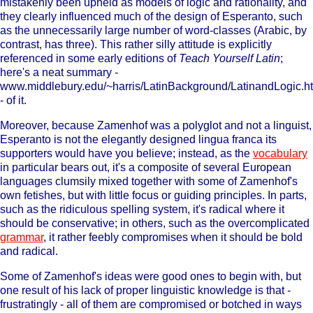
mistakenly been upheld as models of logic and rationality, and
they clearly influenced much of the design of Esperanto, such
as the unnecessarily large number of word-classes (Arabic, by
contrast, has three). This rather silly attitude is explicitly
referenced in some early editions of
Teach Yourself Latin
;
here's a neat summary -
www.middlebury.edu/~harris/LatinBackground/LatinandLogic.h
- of it.
Moreover, because Zamenhof was a polyglot and not a linguist,
Esperanto is not the elegantly designed lingua franca its
supporters would have you believe; instead, as the
vocabulary
in particular bears out, it's a composite of several European
languages clumsily mixed together with some of Zamenhof's
own fetishes, but with little focus or guiding principles. In parts,
such as the ridiculous spelling system, it's radical where it
should be conservative; in others, such as the overcomplicated
grammar
, it rather feebly compromises when it should be bold
and radical.
Some of Zamenhof's ideas were good ones to begin with, but
one result of his lack of proper linguistic knowledge is that -
frustratingly - all of them are compromised or botched in ways