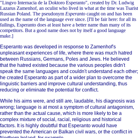
"Lingvo Internacia de la Doktoro Esperanto", created by Dr. Ludwig
Lazarus Zamenhof, an oculist who lived in what at the time was Tsarist
Russian Poland. The pseudonym
Esperanto
caught on and has been
used as the name of the language ever since. [I'll be fair here: for all its
failings, Esperanto does at least have a better name than many of its
competitors. But a good name does not by itself a good language
make.]
Esperanto was developed in response to Zamenhof's
unpleasant experiences of life, where there was much hatred
between Russians, Germans, Poles and Jews. He believed
that the hatred existed because the various peoples didn't
speak the same languages and couldn't understand each other;
he created Esperanto as part of a wider plan to overcome the
linguistic barriers and improve cultural understanding, thus
reducing or eliminate the potential for conflict.
While his aims were, and still are, laudable, his diagnosis was
wrong; language is at most a symptom of cultural antagonism,
rather than the actual cause, which is more likely to be a
complex mixture of social, racial, religious and historical
factors. It is highly doubtful that Esperanto would have
prevented the American or Balkan civil wars, or the conflict in
Northern Ireland, for example.