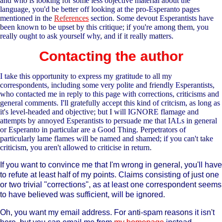
and who is looking for some less objective material about the
language, you'd be better off looking at the pro-Esperanto pages
mentioned in the
References
section. Some devout Esperantists have
been known to be upset by this critique; if you're among them, you
really ought to ask yourself why, and if it really matters.
Contacting the author
I take this opportunity to express my gratitude to all my
correspondents, including some very polite and friendly Esperantists,
who contacted me in reply to this page with corrections, criticisms and
general comments. I'll gratefully accept this kind of critcism, as long as
it's level-headed and objective; but I will IGNORE flamage and
attempts by annoyed Esperantists to persuade me that IALs in general
or Esperanto in particular are a Good Thing. Perpetrators of
particularly lame flames will be named and shamed; if you can't take
criticism, you aren't allowed to criticise in return.
If you want to convince me that I'm wrong in general, you'll have
to refute at least half of my points. Claims consisting of just one
or two trivial "corrections", as at least one correspondent seems
to have believed was sufficient, will be ignored.
Oh, you want my email address. For anti-spam reasons it isn't