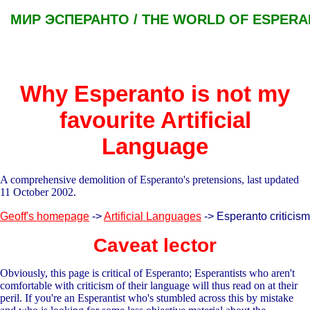
МИР ЭСПЕРАНТО / THE WORLD OF ESPER
Why Esperanto is not my
favourite Artificial
Language
A comprehensive demolition of Esperanto's pretensions, last updated
11 October 2002.
Geoff's homepage
->
Artificial Languages
-> Esperanto criticism
Caveat lector
Obviously, this page is critical of Esperanto; Esperantists who aren't
comfortable with criticism of their language will thus read on at their
peril. If you're an Esperantist who's stumbled across this by mistake