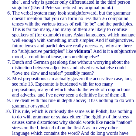
she", and why is gender only differentiated in the third person
singular? (David Peterson refined my original point.)
The verbal system may look straightforward, but the grammar
doesn't mention that you can form no less than 36 compound
tenses with the various tenses of
esti
"to be" and the participles.
This is far too many, and many of them are likely to confuse
speakers of (for example) many Asian languages, which manage
well enough with something much simpler. And if subjunctives,
future tenses and participles are really necessary, why are there
no "subjunctive participles" like
vidunta
? And is it a subjunctive
mood, a conditional tense, or something else?
Dutch and German get along fine without worrying about the
distinction between adjectives and adverbs: what else could
"love me slow and tender" possibly mean?
Most prepositions can actually govern the accusative case, too;
see rule 13. Esperanto is burdened with far too many
prepositions, many of which also do the work of conjunctions
and adverbs, and I've never seen a definitive list of them all.
I've dealt with this rule in depth above; it has nothing to do with
grammar or syntax!
This rule, which is curiously the same as in Polish, has nothing
to do with grammar or syntax either. The rigidity of the stress
causes some distortions: why should words like
nacio
"nation"
stress on the I, instead of on the first A as in every other
language which contains the word? And do long words have