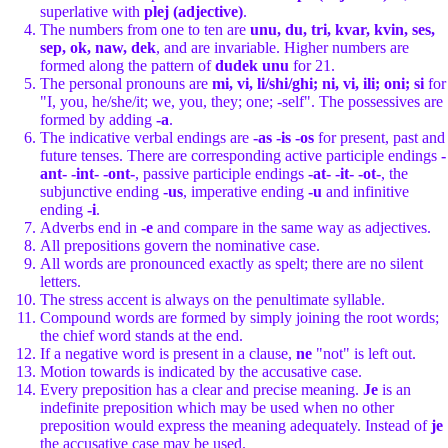
superlative with
plej (adjective)
.
The numbers from one to ten are
unu, du, tri, kvar, kvin, ses,
sep, ok, naw, dek
, and are invariable. Higher numbers are
formed along the pattern of
dudek unu
for 21.
The personal pronouns are
mi, vi, li/shi/ghi; ni, vi, ili; oni; si
for
"I, you, he/she/it; we, you, they; one; -self". The possessives are
formed by adding
-a
.
The indicative verbal endings are
-as -is -os
for present, past and
future tenses. There are corresponding active participle endings
-
ant- -int- -ont-
, passive participle endings
-at- -it- -ot-
, the
subjunctive ending
-us
, imperative ending
-u
and infinitive
ending
-i
.
Adverbs end in
-e
and compare in the same way as adjectives.
All prepositions govern the nominative case.
All words are pronounced exactly as spelt; there are no silent
letters.
The stress accent is always on the penultimate syllable.
Compound words are formed by simply joining the root words;
the chief word stands at the end.
If a negative word is present in a clause,
ne
"not" is left out.
Motion towards is indicated by the accusative case.
Every preposition has a clear and precise meaning.
Je
is an
indefinite preposition which may be used when no other
preposition would express the meaning adequately. Instead of
je
the accusative case may be used.