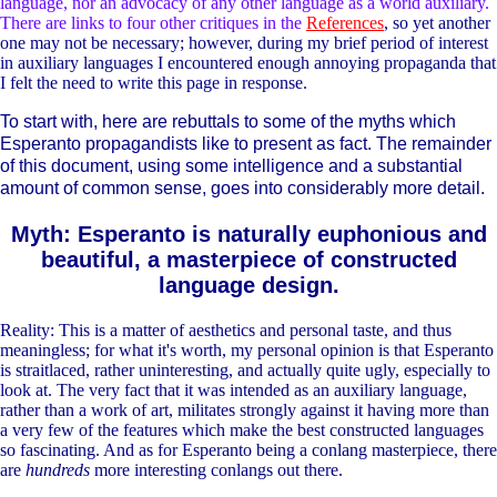
language, nor an advocacy of any other language as a world auxiliary.
There are links to four other critiques in the
References
, so yet another
one may not be necessary; however, during my brief period of interest
in auxiliary languages I encountered enough annoying propaganda that
I felt the need to write this page in response.
To start with, here are rebuttals to some of the myths which
Esperanto propagandists like to present as fact. The remainder
of this document, using some intelligence and a substantial
amount of common sense, goes into considerably more detail.
Myth: Esperanto is naturally euphonious and
beautiful, a masterpiece of constructed
language design.
Reality: This is a matter of aesthetics and personal taste, and thus
meaningless; for what it's worth, my personal opinion is that Esperanto
is straitlaced, rather uninteresting, and actually quite ugly, especially to
look at. The very fact that it was intended as an auxiliary language,
rather than a work of art, militates strongly against it having more than
a very few of the features which make the best constructed languages
so fascinating. And as for Esperanto being a conlang masterpiece, there
are
hundreds
more interesting conlangs out there.