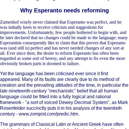
Why Esperanto needs reforming
Zamenhof wisely never claimed that Esperanto was perfect, and he
was initially keen to receive criticism and suggestions for
improvements. Unfortunately, few people bothered to begin with, and
he later declared that no changes could be made to the language; many
Esperantists consequently like to claim that this proves that Esperanto
was (and still is) perfect and has never needed changes of any sort at
all. Ever since then, the desire to reform Esperanto has often been
regarded as some sort of heresy, and any attempt to fix even the more
obviously broken parts is doomed to failure.
Yet the language has been criticised ever since it first
appeared. Many of its faults are clearly due to its method of
creation and the prevailing attitudes of the time, in particular the
late nineteenth-century "mechanistic" belief that all human
language could be fitted into a fully logical and rational
framework - "a sort of voiced Dewey Decimal System", as Mark
Rosenfelder succinctly puts it in his analysis of the twentieth
century - www.zompist.com/predic.htm.
The grammars of Classical Latin or Ancient Greek have often