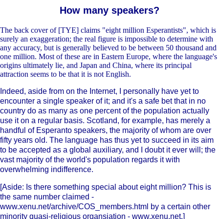
How many speakers?
The back cover of [TYE] claims "eight million Esperantists", which is
surely an exaggeration; the real figure is impossible to determine with
any accuracy, but is generally believed to be between 50 thousand and
one million. Most of these are in Eastern Europe, where the language's
origins ultimately lie, and Japan and China, where its principal
attraction seems to be that it is not English.
Indeed, aside from on the Internet, I personally have yet to
encounter a single speaker of it; and it's a safe bet that in no
country do as many as one percent of the population actually
use it on a regular basis. Scotland, for example, has merely a
handful of Esperanto speakers, the majority of whom are over
fifty years old. The language has thus yet to succeed in its aim
to be accepted as a global auxiliary, and I doubt it ever will; the
vast majority of the world's population regards it with
overwhelming indifference.
[Aside: Is there something special about eight million? This is
the same number claimed -
www.xenu.net/archive/COS_members.html by a certain other
minority quasi-religious organsiation - www.xenu.net.]