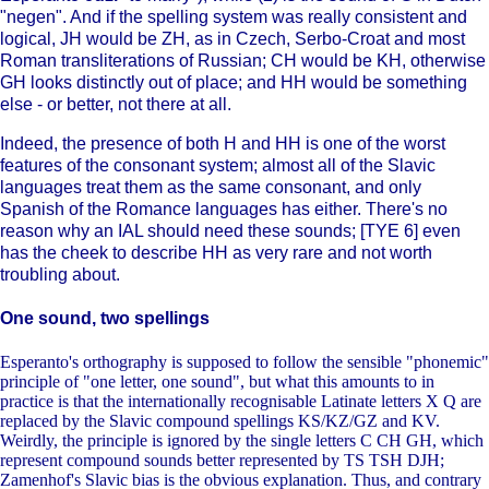
"negen". And if the spelling system was really consistent and
logical, JH would be ZH, as in Czech, Serbo-Croat and most
Roman transliterations of Russian; CH would be KH, otherwise
GH looks distinctly out of place; and HH would be something
else - or better, not there at all.
Indeed, the presence of both H and HH is one of the worst
features of the consonant system; almost all of the Slavic
languages treat them as the same consonant, and only
Spanish of the Romance languages has either. There's no
reason why an IAL should need these sounds; [TYE 6] even
has the cheek to describe HH as very rare and not worth
troubling about.
One sound, two spellings
Esperanto's orthography is supposed to follow the sensible "phonemic"
principle of "one letter, one sound", but what this amounts to in
practice is that the internationally recognisable Latinate letters X Q are
replaced by the Slavic compound spellings KS/KZ/GZ and KV.
Weirdly, the principle is ignored by the single letters C CH GH, which
represent compound sounds better represented by TS TSH DJH;
Zamenhof's Slavic bias is the obvious explanation. Thus, and contrary