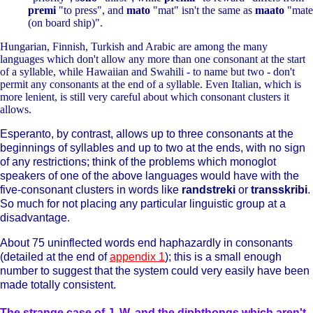
premi
"to press", and
mato
"mat" isn't the same as
maato
"mate
(on board ship)".
Hungarian, Finnish, Turkish and Arabic are among the many
languages which don't allow any more than one consonant at the start
of a syllable, while Hawaiian and Swahili - to name but two - don't
permit any consonants at the end of a syllable. Even Italian, which is
more lenient, is still very careful about which consonant clusters it
allows.
Esperanto, by contrast, allows up to three consonants at the
beginnings of syllables and up to two at the ends, with no sign
of any restrictions; think of the problems which monoglot
speakers of one of the above languages would have with the
five-consonant clusters in words like
randstreki
or
transskribi
.
So much for not placing any particular linguistic group at a
disadvantage.
About 75 uninflected words end haphazardly in consonants
(detailed at the end of
appendix 1
); this is a small enough
number to suggest that the system could very easily have been
made totally consistent.
The strange case of J, W, and the diphthongs which aren't