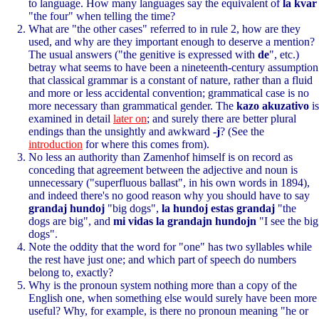
to language. How many languages say the equivalent of
la kvar
"the four" when telling the time?
What are "the other cases" referred to in rule 2, how are they
used, and why are they important enough to deserve a mention?
The usual answers ("the genitive is expressed with
de
", etc.)
betray what seems to have been a nineteenth-century assumption
that classical grammar is a constant of nature, rather than a fluid
and more or less accidental convention; grammatical case is no
more necessary than grammatical gender. The
kazo akuzativo
is
examined in detail
later on
; and surely there are better plural
endings than the unsightly and awkward
-j
? (See the
introduction
for where this comes from).
No less an authority than Zamenhof himself is on record as
conceding that agreement between the adjective and noun is
unnecessary ("superfluous ballast", in his own words in 1894),
and indeed there's no good reason why you should have to say
grandaj hundoj
"big dogs",
la hundoj estas grandaj
"the
dogs are big", and
mi vidas la grandajn hundojn
"I see the big
dogs".
Note the oddity that the word for "one" has two syllables while
the rest have just one; and which part of speech do numbers
belong to, exactly?
Why is the pronoun system nothing more than a copy of the
English one, when something else would surely have been more
useful? Why, for example, is there no pronoun meaning "he or