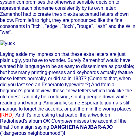
system compromises the otherwise sensible decision to
represent each phoneme consistently by its own letter;
Zamenhof had to create the six extra accented letters shown
below. From left to right, they are pronounced like the final
consonants in "itch", "edge", "loch", "rouge", "ash" and the W in
"wet".
Laying aside my impression that these extra letters are just
plain ugly, you have to wonder. Surely Zamenhof would have
wanted his language to be as easy to disseminate as possible;
but how many printing-presses and keyboards actually feature
these letters normally, or did so in 1887? (Come to that, when
did you last see an Esperanto typewriter?) And from a
beginner's point of view, these "new letters which look like the
old ones" can only be confusing, sloutfg people down while
reading and writing. Amusingly, some Esperanto journals still
manage to forget the accents, or put them in the worng places
[RHD]
. And it's interesting that part of the artwork on
Radiohead's album
OK Computer
misses the accent off the
final J on a sign saying
DANGHERA NAJBAR-AJO
("dangerous neighbourhood")!