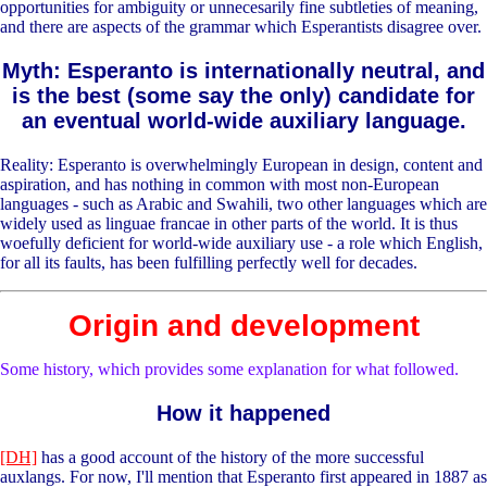
opportunities for ambiguity or unnecesarily fine subtleties of meaning,
and there are aspects of the grammar which Esperantists disagree over.
Myth: Esperanto is internationally neutral, and
is the best (some say the only) candidate for
an eventual world-wide auxiliary language.
Reality: Esperanto is overwhelmingly European in design, content and
aspiration, and has nothing in common with most non-European
languages - such as Arabic and Swahili, two other languages which are
widely used as linguae francae in other parts of the world. It is thus
woefully deficient for world-wide auxiliary use - a role which English,
for all its faults, has been fulfilling perfectly well for decades.
Origin and development
Some history, which provides some explanation for what followed.
How it happened
[DH]
has a good account of the history of the more successful
auxlangs. For now, I'll mention that Esperanto first appeared in 1887 as