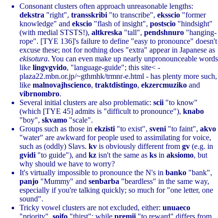
Consonant clusters often approach unreasonable lengths:
dekstra
"right",
transskribi
"to transcribe",
eksscio
"former
knowledge" and
ekscio
"flash of insight",
postscio
"hindsight"
(with medial STSTS!),
altkreska
"tall",
pendshnuro
"hanging-
rope". [TYE 136]'s failure to define "easy to pronounce" doesn't
excuse these; not for nothing does "extra" appear in Japanese as
ekisotura
. You can even make up nearly unpronounceable words
like
lingvgvido
, "language-guide"; this site< -
plaza22.mbn.or.jp/~gthmhk/trmnr-e.html - has plenty more such,
like
malnovajhscienco
,
traktdistingo
,
ekzercmuziko
and
vibrnombro
.
Several initial clusters are also problematic:
scii
"to know"
(which [TYE 45] admits is "difficult to pronounce"),
knabo
"boy",
skvamo
"scale".
Groups such as those in
ekzisti
"to exist",
sveni
"to faint",
akvo
"water" are awkward for people used to assimilating for voice,
such as (oddly) Slavs.
kv
is obviously different from
gv
(e.g. in
gvidi
"to guide"), and
kz
isn't the same as
ks
in
aksiomo
, but
why should we have to worry?
It's virtually impossible to pronounce the N's in
banko
"bank",
panjo
"Mummy" and
senbarba
"beardless" in the same way,
especially if you're talking quickly; so much for "one letter, one
sound".
Tricky vowel clusters are not excluded, either:
unuaeco
"priority",
soifo
"thirst"; while
premii
"to reward" differs from