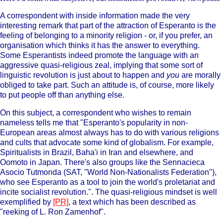
A correspondent with inside information made the very
interesting remark that part of the attraction of Esperanto is the
feeling of belonging to a minority religion - or, if you prefer, an
organisation which thinks it has the answer to everything.
Some Esperantists indeed promote the language with an
aggressive quasi-religious zeal, implying that some sort of
linguistic revolution is just about to happen and
you
are morally
obliged to take part. Such an attitude is, of course, more likely
to put people off than anything else.
On this subject, a correspondent who wishes to remain
nameless tells me that "Esperanto's popularity in non-
European areas almost always has to do with various religions
and cults that advocate some kind of globalism. For example,
Spiritualists in Brazil, Baha'i in Iran and elsewhere, and
Oomoto in Japan. There's also groups like the Sennacieca
Asocio Tutmonda (SAT, "World Non-Nationalists Federation"),
who see Esperanto as a tool to join the world's proletariat and
incite socialist revolution.". The quasi-religious mindset is well
exemplified by
[PR]
, a text which has been described as
"reeking of L. Ron Zamenhof".