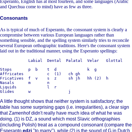
Esperanto, English has at most fourteen, and some languages (Arabic
and Quechua come to mind) have as few as three.
Consonants
As is typical of much of Esperanto, the consonant system is clearly a
compromise between various European languages rather than
something sensible, and the spelling system similarly tries to reconcile
several European orthographic traditions. Here's the consonant system
laid out in the traditional manner, using the Esperanto spellings:
            Labial  Dental  Palatal  Velar   Glottal

Stops       p  b    t  d             k  g

Affricates          c  (1)   ch gh

Fricatives  f  v    s  z     sh jh   hh (2)  h

Nasals      m       n

Liquids             l  r

A little thought shows that neither system is satisfactory; the
table has some surprising gaps (i.e. irregularities), a clear sign
that Zamenhof didn't really have much idea of what he was
doing. (1) is DZ, a sound which most Slavic orthographies
(including Polish) treat as a compound consonant (compare the
Esperanto
edzi
"to marry"), while (2) is the sound of G in Dutch