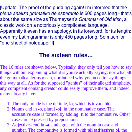
[Update: The proof of the pudding again! I'm informed that the
plena analiza gramatiko de esperanto
is 600 pages long - that's
about the same size as Thurneysen's
Grammar of Old Irish
, a
classic work on a notoriously complicated language.
Apparently it even has an apology, in its foreword, for its length;
even my Latin grammar is only 450 pages long. So much for
"one sheet of notepaper"!]
The sixteen rules...
The 16 rules are shown below. Typically, they only tell you how to say
things without explaining what it is you're actually saying, nor what all
the grammatical terms mean, nor indeed why you need to say things
this way at all. As for the supposed "genius" of their alleged simplicity,
any competent conlang creator could easily improve them, and indeed
many already have.
The only article is the definite,
la
, which is invariable.
Nouns end in
-o
, plural
-oj
, in the nominative case. The
accusative case is formed by adding
-n
to the nominative. Other
cases are expressed by prepositions.
Adjectives end in
-a
, and agree with the noun in case and
number. The comparitive is formed with
pli (adjective) ol
, the