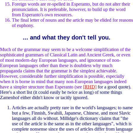
Foreign words are re-spelled in Esperanto, but do not alter their
pronunciation. It is preferable, however, to build up the word
from Esperanto's own resources.
The final letter of nouns and the article may be elided for reasons
of euphony.
... and what they don't tell you.
Much of the grammar may seem to be a welcome simplification of the
sophisticated grammars of Classical Latin and Ancient Greek, or even
of most modern-day European languages, and ignorance of non-
European languages other than these is doubtless why much
propaganda claims that the grammar is the simplest achievable.
However, considerable further simplification is possible, especially
when it is borne in mind that many non-European languages indeed
have a simpler structure than Esperanto (see
[RHD]
for a good quote).
Here's a short list (it could easily be twice as long) of some things
Zamenhof either didn't know or tacitly ignored.
Articles are actually pretty rare in the world's languages; to name
but a few, Finnish, Swahili, Japanese, Chinese, and most Slavic
languages all do without. Millidge's dictionary claims that "the
use of the article is the same as in the other languages", which is
complete nonsense since the uses of articles differ from language